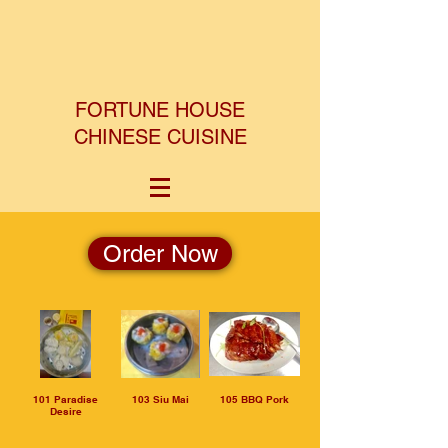
FORTUNE HOUSE
CHINESE CUISINE
Order Now
101 Paradise
103 Siu Mai
105 BBQ Pork
Desire