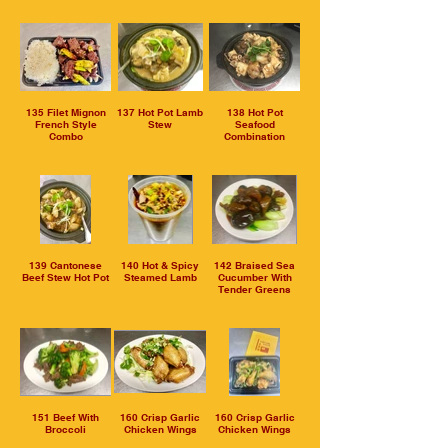
135 Filet Mignon
137 Hot Pot Lamb
138 Hot Pot
French Style
Stew
Seafood
Combo
Combination
139 Cantonese
140 Hot & Spicy
142 Braised Sea
Beef Stew Hot Pot
Steamed Lamb
Cucumber With
Tender Greens
151 Beef With
160 Crisp Garlic
160 Crisp Garlic
Broccoli
Chicken Wings
Chicken Wings