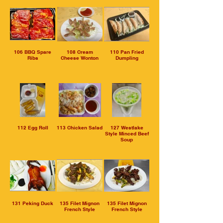
106 BBQ Spare
108 Cream
110 Pan Fried
Ribs
Cheese Wonton
Dumpling
112 Egg Roll
113 Chicken Salad
127 Westlake
Style Minced Beef
Soup
131 Peking Duck
135 Filet Mignon
135 Filet Mignon
French Style
French Style