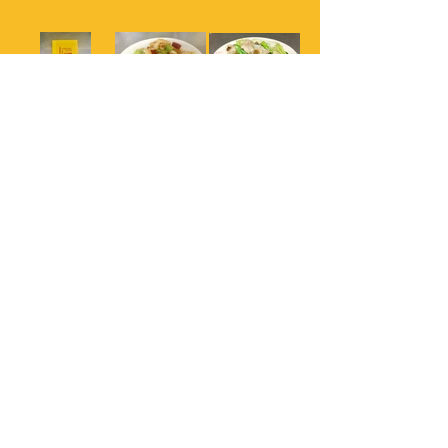
161 Kung Pao
161 Kung Pao
163 Garden
Chicken
Chicken
Chicken
164 Orange
Chicken
Fortune House Chinese Cuisine
(323) 936 6133